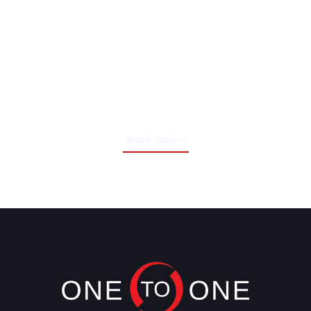
Schedule Your Training
Session Today!
Book Now