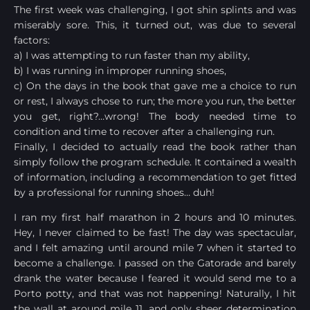
The first week was challenging, I got shin splints and was
miserably sore. This, it turned out, was due to several
factors:
a) I was attempting to run faster than my ability,
b) I was running in improper running shoes,
c) On the days in the book that gave me a choice to run
or rest, I always chose to run; the more you run, the better
you get, right?…wrong! The body needed time to
condition and time to recover after a challenging run.
Finally, I decided to actually read the book rather than
simply follow the program schedule. It contained a wealth
of information, including a recommendation to get fitted
by a professional for running shoes… duh!
I ran my first half marathon in 2 hours and 10 minutes.
Hey, I never claimed to be fast! The day was spectacular,
and I felt amazing until around mile 7 when it started to
become a challenge. I passed on the Gatorade and barely
drank the water because I feared it would send me to a
Porto potty, and that was not happening! Naturally, I hit
the wall at around mile 11, and only sheer determination