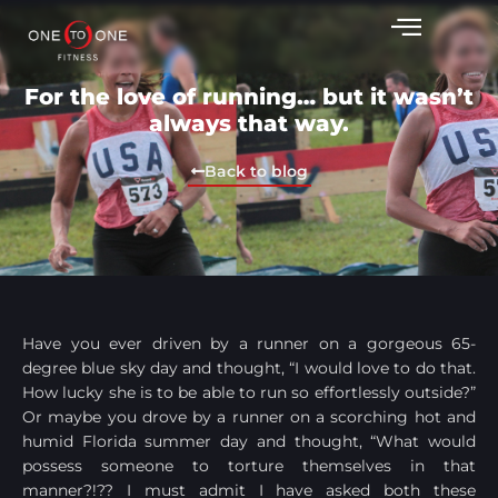
For the love of running… but it wasn’t
always that way.
Back to blog
Have you ever driven by a runner on a gorgeous 65-
degree blue sky day and thought, “I would love to do that.
How lucky she is to be able to run so effortlessly outside?”
Or maybe you drove by a runner on a scorching hot and
humid Florida summer day and thought, “What would
possess someone to torture themselves in that
manner?!?? I must admit I have asked both these