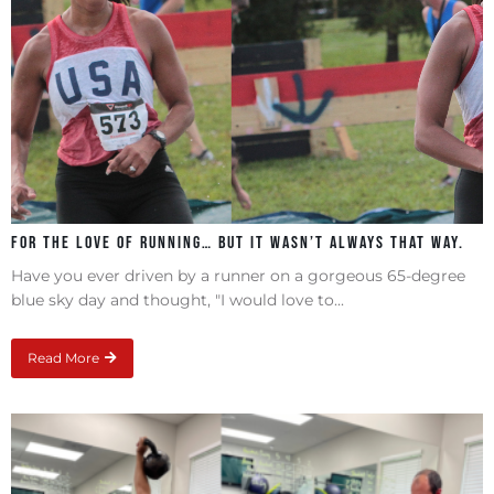
For the love of running… but it wasn’t always that way.
Have you ever driven by a runner on a gorgeous 65-degree
blue sky day and thought, "I would love to...
Read More