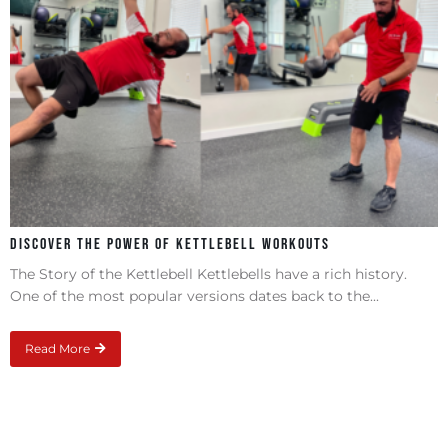
Discover the Power of Kettlebell Workouts
The Story of the Kettlebell Kettlebells have a rich history.
One of the most popular versions dates back to the...
Read More