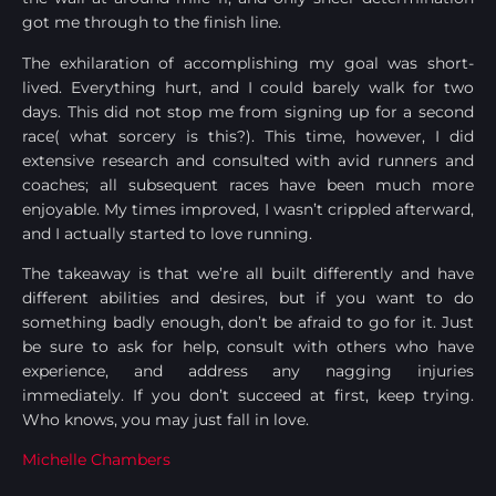
got me through to the finish line.
The exhilaration of accomplishing my goal was short-
lived. Everything hurt, and I could barely walk for two
days. This did not stop me from signing up for a second
race( what sorcery is this?). This time, however, I did
extensive research and consulted with avid runners and
coaches; all subsequent races have been much more
enjoyable. My times improved, I wasn’t crippled afterward,
and I actually started to love running.
The takeaway is that we’re all built differently and have
different abilities and desires, but if you want to do
something badly enough, don’t be afraid to go for it. Just
be sure to ask for help, consult with others who have
experience, and address any nagging injuries
immediately. If you don’t succeed at first, keep trying.
Who knows, you may just fall in love.
Michelle Chambers