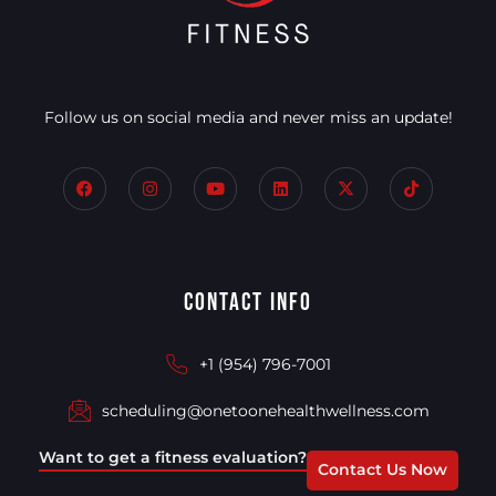
Follow us on social media and never miss an update!
Contact Info
+1 (954) 796-7001
scheduling@onetoonehealthwellness.com
Want to get a fitness evaluation?
Contact Us Now