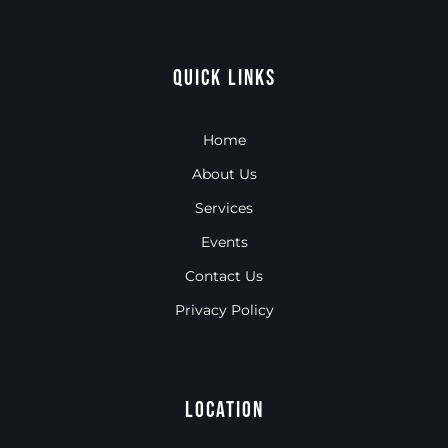
Quick Links
Home
About Us
Services
Events
Contact Us
Privacy Policy
Location