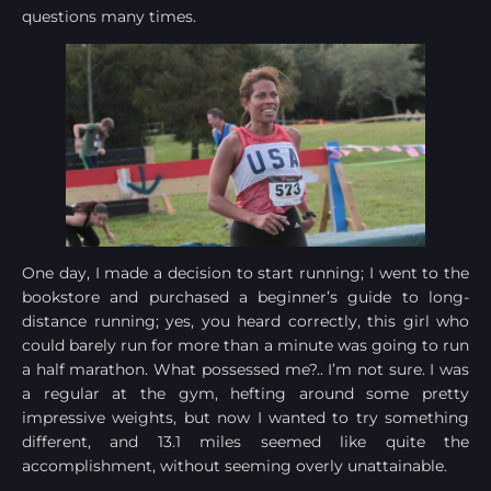
questions many times.
One day, I made a decision to start running; I went to the
bookstore and purchased a beginner’s guide to long-
distance running; yes, you heard correctly, this girl who
could barely run for more than a minute was going to run
a half marathon. What possessed me?.. I’m not sure. I was
a regular at the gym, hefting around some pretty
impressive weights, but now I wanted to try something
different, and 13.1 miles seemed like quite the
accomplishment, without seeming overly unattainable.