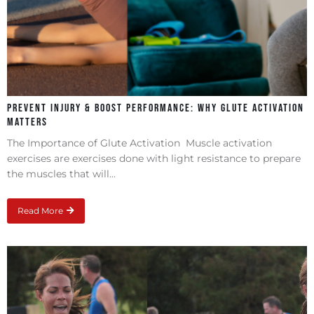
Prevent Injury & Boost Performance: Why Glute Activation
Matters
The Importance of Glute Activation Muscle activation
exercises are exercises done with light resistance to prepare
the muscles that will...
Read More