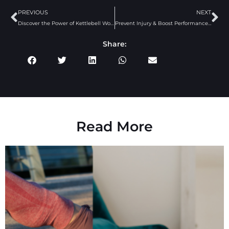
PREVIOUS
NEXT
Discover the Power of Kettlebell Workouts
Prevent Injury & Boost Performance: Why Glute Activation Matters
Share:
Read More