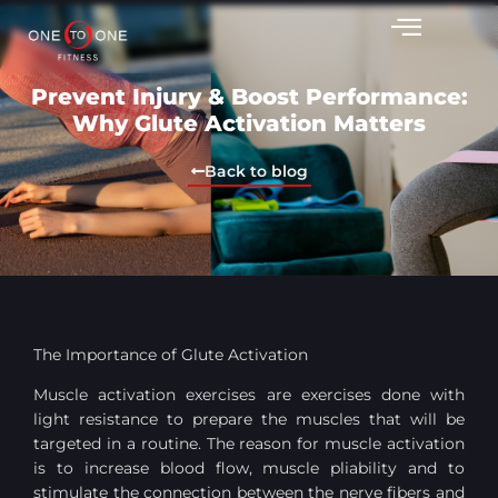
Prevent Injury & Boost Performance:
Why Glute Activation Matters
Back to blog
The Importance of Glute Activation
Muscle activation exercises are exercises done with
light resistance to prepare the muscles that will be
targeted in a routine. The reason for muscle activation
is to increase blood flow, muscle pliability and to
stimulate the connection between the nerve fibers and