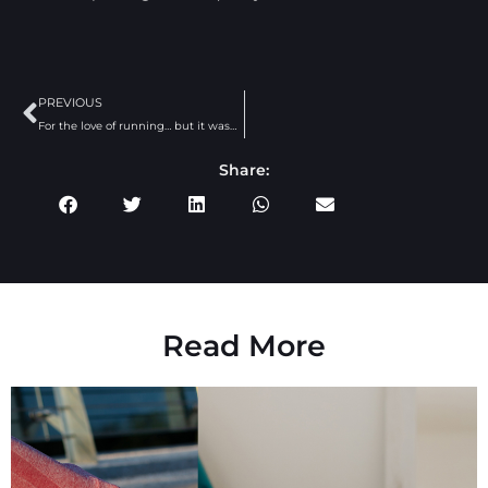
PREVIOUS
For the love of running… but it wasn’t always that way.
Share:
Read More