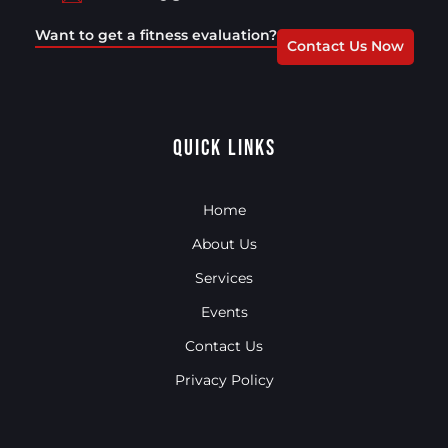
Want to get a fitness evaluation?
Contact Us Now
Quick Links
Home
About Us
Services
Events
Contact Us
Privacy Policy