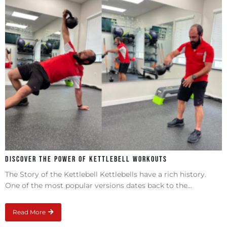
Discover the Power of Kettlebell Workouts
The Story of the Kettlebell Kettlebells have a rich history.
One of the most popular versions dates back to the...
Read More