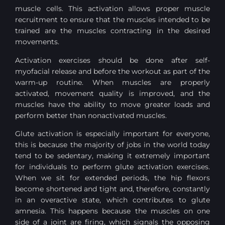
muscle cells. This activation allows proper muscle
recruitment to ensure that the muscles intended to be
trained are the muscles contracting in the desired
movements.
Activation exercises should be done after self-
myofacial release and before the workout as part of the
warm-up routine. When muscles are properly
activated, movement quality is improved, and the
muscles have the ability to move greater loads and
perform better than nonactivated muscles.
Glute activation is especially important for everyone,
this is because the majority of jobs in the world today
tend to be sedentary, making it extremely important
for individuals to perform glute activation exercises.
When we sit for extended periods, the hip flexors
become shortened and tight and, therefore, constantly
in an overactive state, which contributes to glute
amnesia. This happens because the muscles on one
side of a joint are firing, which signals the opposing