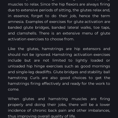
muscles to relax. Since the hip flexors are always firing
due to extensive periods of sitting, the glutes relax and,
in essence, forget to do their job, hence the term
amnesia. Examples of exercises for glute activation are
banded glute bridges, banded lateral walks, toe taps,
and clamshells. There is an extensive menu of glute
activation exercises to choose from.
Like the glutes, hamstrings are hip extensors and
should not be ignored. Hamstring activation exercises
include but are not limited to lightly loaded or
unloaded hip hinge exercises such as good mornings
and single-leg deadlifts. Glute bridges and stability ball
hamstring Curls are also good choices to get the
hamstrings firing effectively and ready for the work to
come.
When glutes and hamstring muscles are firing
properly and doing their jobs, there will be a lower
incidence of chronic back pain and other imbalances,
thus improving overall quality of life.