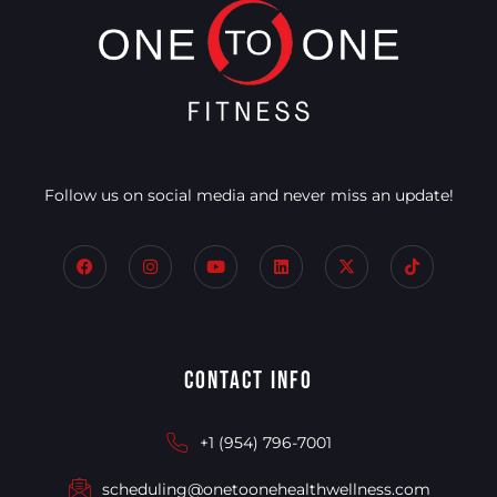
Follow us on social media and never miss an update!
Contact Info
+1 (954) 796-7001
scheduling@onetoonehealthwellness.com