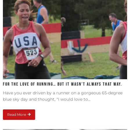
For the love of running… but it wasn’t always that way.
Have you ever driven by a runner on a gorgeous 65-degree
blue sky day and thought, "I would love to...
Read More