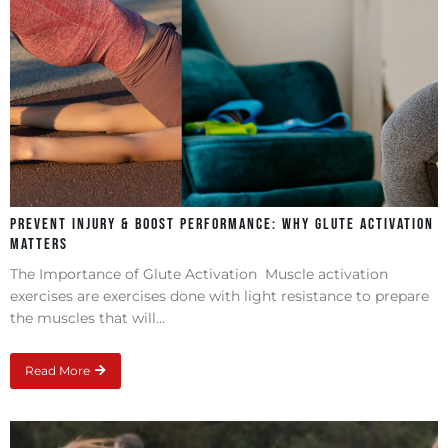
Prevent Injury & Boost Performance: Why Glute Activation
Matters
The Importance of Glute Activation Muscle activation
exercises are exercises done with light resistance to prepare
the muscles that will...
Read More