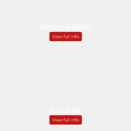
MICHELLE CHAMBERS
View full info
JESSE BRAHA
View full info