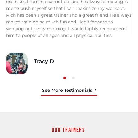
.
exercises I can and cannot do, and he always encourages
s
me to push myself so that I can maximize my workout.
Rich has been a great trainer and a great friend. He always
makes training so much fun and I look forward to
working out every morning. I would highly recommend
him to people of all ages and all physical abilities
Tracy D
See More Testimonials
Our Trainers