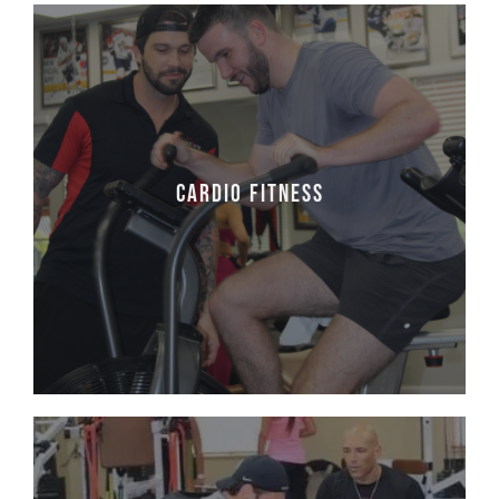
Cardio Fitness
Cardiovascular training is important for the
lungs and heart. We provide our clients with
Cardio Fitness
a program to follow that enhance their
overall goals.
Learn More