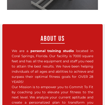
About Us
We are a
personal training studio
located in
Coral Springs, Florida. Our facility is 7000 square
feet and has all the equipment and staff you need
to attain the best results. We have been helping
individuals of all ages and abilities to achieve and
surpass their optimal fitness goals for OVER 28
YEARS!
Our Mission is to empower you to Commit To Fit
by coaching you to elevate your fitness to the
next level. We analyze your current aptitude and
create a personalized plan to transform you