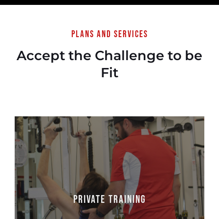
Plans and services
Accept the Challenge to be
Fit
Private Training
Personal Training at One to One Fitness is
Private Training
more than just a workout, it’s an experience!