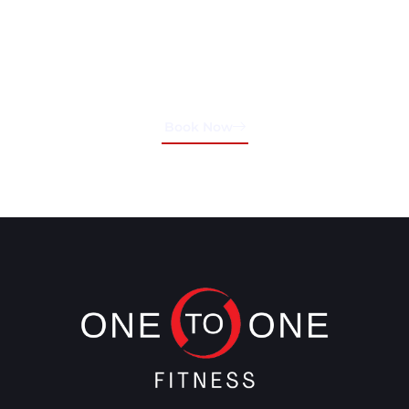
Schedule Your Training
Session Today!
Book Now