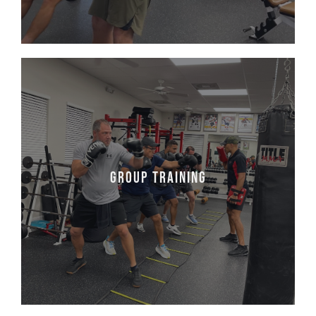
Group Training
The best of everything, indoor and outdoor.
Join us for a group class which involves
Group Training
pushing trucks, flipping tires, running, lifting
weights, and much much more!
Learn More