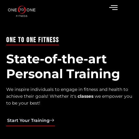
One To One Fitness
State-of-the-art
Personal Training
We inspire individuals to engage in fitness and health to
achieve their goals! Whether it's
o
n
e
o
n
o
n
e
we empower
you to be your best!
Start Your Training