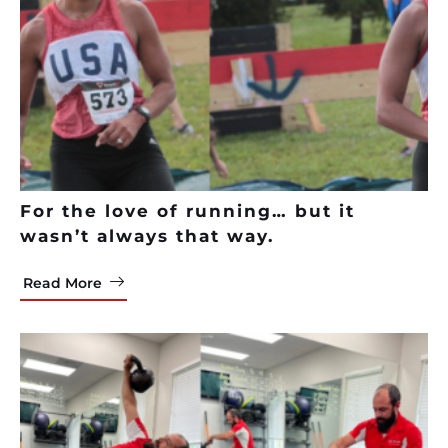
For the love of running… but it
wasn’t always that way.
Read More