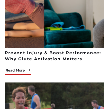
Prevent Injury & Boost Performance:
Why Glute Activation Matters
Read More