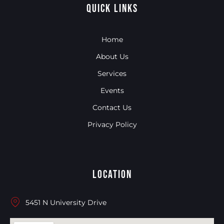
Quick Links
Home
About Us
Services
Events
Contact Us
Privacy Policy
Location
5451 N University Drive