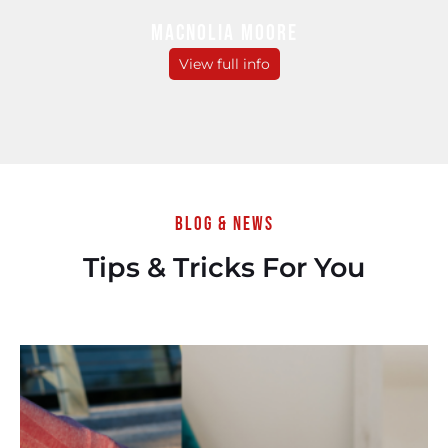
MACNOLIA MOORE
View full info
Blog & News
Tips & Tricks For You