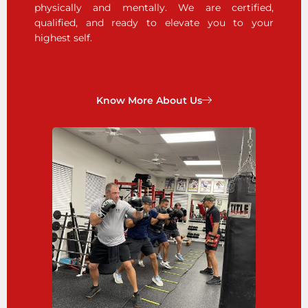
physically and mentally. We are certified,
qualified, and ready to elevate you to your
highest self.
Know More About Us