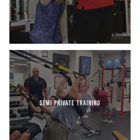
Learn More
Semi Private Training
Semi Private Training consists of 2 or More
Semi Private Training
People. Bring your friends!
Learn More