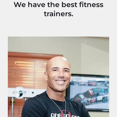
We have the best fitness
trainers.