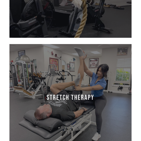
physical fitness; these kids also experience
improved self-esteem and new friendships.
stretch therapy
Tired, tight, or feeling stiff? It's time to
loosen up and feel AMAZING! Join licensed
PTA & stretch specialist Macnolia for expert-
Stretch Therapy
guided Stretch Therapy sessions that will
leave you feeling flexible, refreshed, and pain-
free.
Make an Appointment