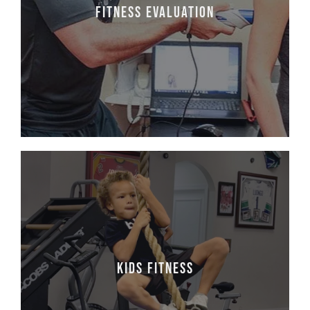
will allow you to understand where you are
Fitness Evaluation
to setup process goals for becoming a better
version of yourself.
Learn More
Kids fitness
At One To One Fitness, we promote fitness,
health, and wellness for the entire family. Our
kids' fitness program is designed for middle
Kids fitness
through high school. Classes include speed,
agility, core, and resistance training. The
resulting improvements go far beyond