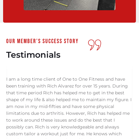
our member’s success story
Testimonials
I am a long time client of One to One Fitness and have
I
been training with Rich Alvarez for over 15 years. During
O
s
that time period Rich has helped me to get in the best
s
shape of my life & also helped me to maintain my figure. I
f
am now in my mid-fifties and have some physical
c
limitations due to arthritis. However, Rich has helped me
a
to work around these issues and do the best that I
o
possibly can. Rich is very knowledgeable and always
g
ne
custom tailor a workout just for me. He knows which
o