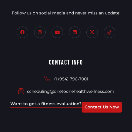
Follow us on social media and never miss an update!
Contact Info
+1 (954) 796-7001
scheduling@onetoonehealthwellness.com
Want to get a fitness evaluation?
Contact Us Now