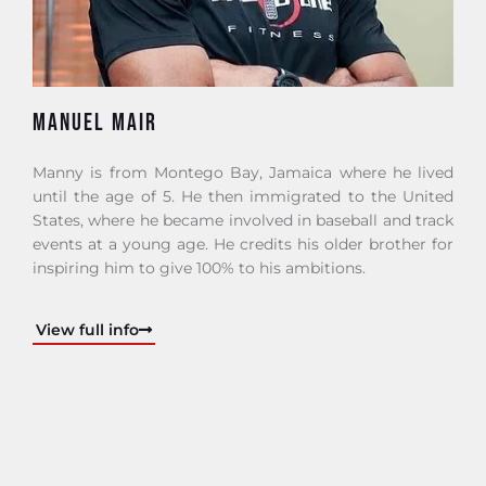
MANUEL MAIR
Manny is from Montego Bay, Jamaica where he lived
until the age of 5. He then immigrated to the United
States, where he became involved in baseball and track
events at a young age. He credits his older brother for
inspiring him to give 100% to his ambitions.
View full info