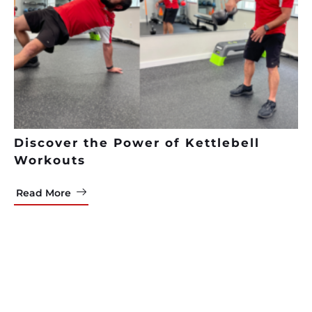
Discover the Power of Kettlebell
Workouts
Read More